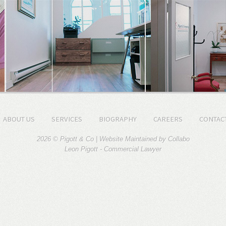
ABOUT US
SERVICES
BIOGRAPHY
CAREERS
CONTAC
2026 © Pigott & Co | Website Maintained by
Collabo
Leon Pigott -
Commercial Lawyer