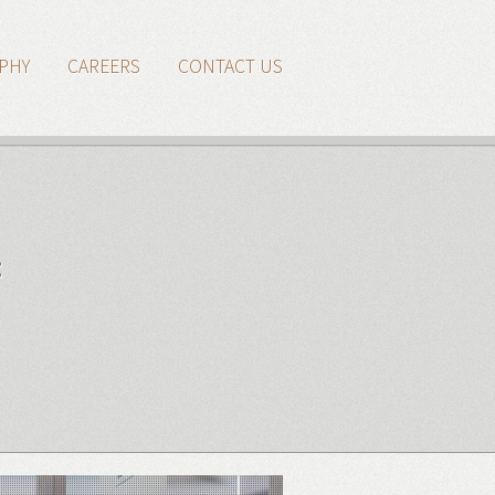
PHY
CAREERS
CONTACT US
: