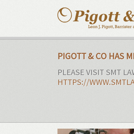
PIGOTT & CO HAS 
PLEASE VISIT SMT L
HTTPS://WWW.SMTLA