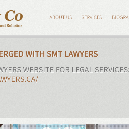
ABOUT US
SERVICES
BIOGRA
MERGED WITH SMT LAWYERS
AWYERS WEBSITE FOR LEGAL SERVICES
WYERS.CA/