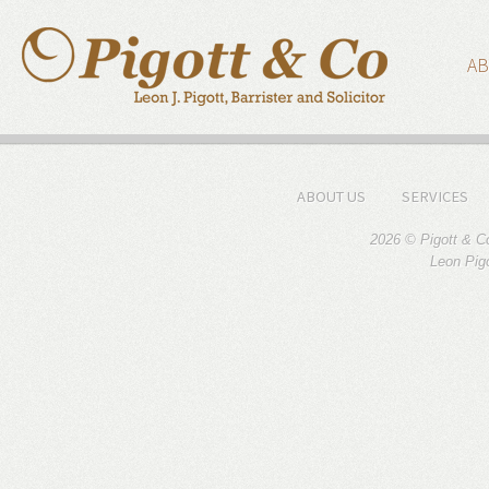
AB
ABOUT US
SERVICES
2026 © Pigott & C
Leon Pigo